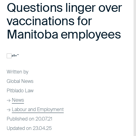
Questions linger over
vaccinations for
Manitoba employees
Written by
Global News
Pitblado Law
→
News
→
Labour and Employment
Published on 20.07.21
Updated on 23.04.25