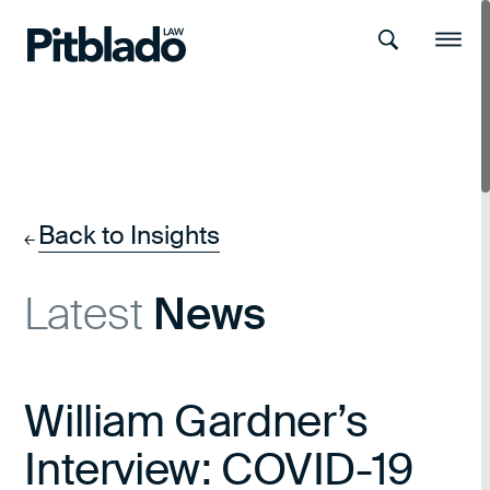
Search
Menu
Back to Insights
←
Latest
News
William Gardner’s
Interview: COVID-19