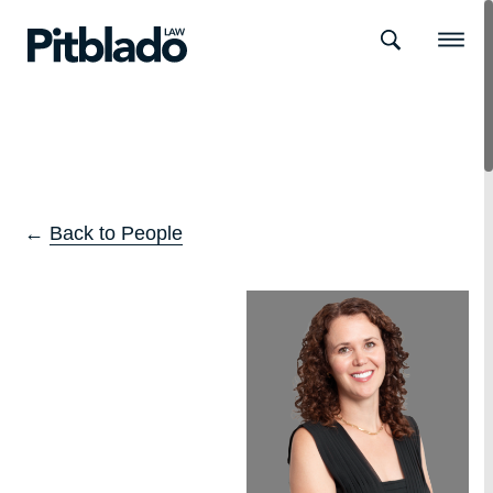
Search
Menu
←
Back to People