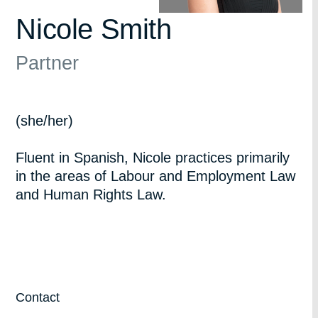
Nicole Smith
Partner
(she/her)
Fluent in Spanish, Nicole practices primarily
in the areas of Labour and Employment Law
and Human Rights Law.
Contact