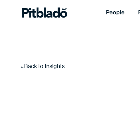
People
Back to Insights
←