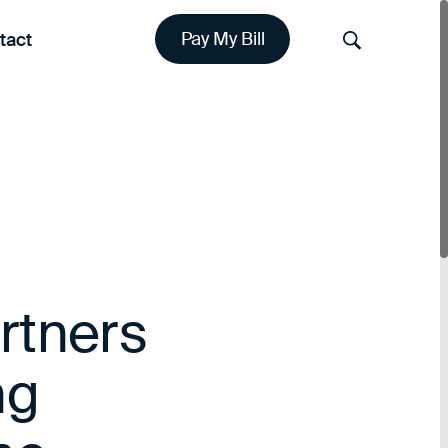
tact
Pay My Bill
Search
rtners
ng