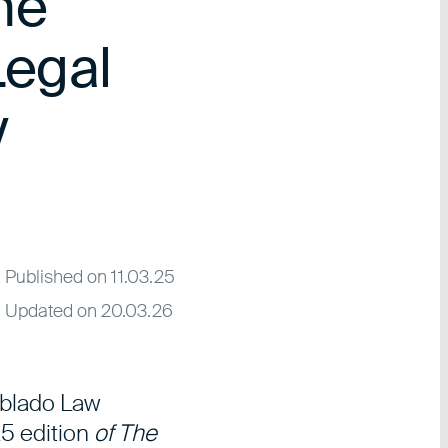
the
egal
y
Published on 11.03.25
Updated on 20.03.26
tblado Law
5 edition
of The