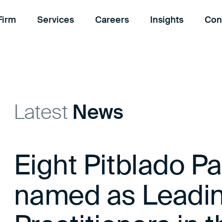
Firm
Services
Careers
Insights
Con
Latest
News
Eight Pitblado Pa
named as Leadi