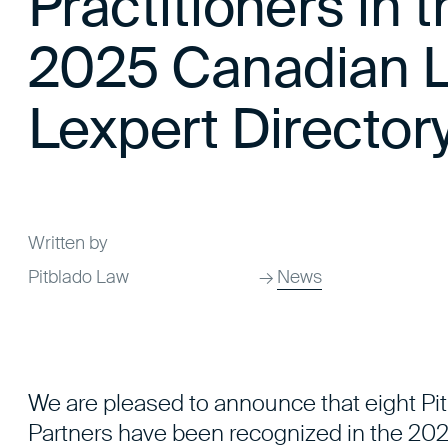
Practitioners in 
2025 Canadian L
Lexpert Director
Written by
Pitblado Law
→
News
We are pleased to announce that eight Pi
Partners have been recognized in the 202