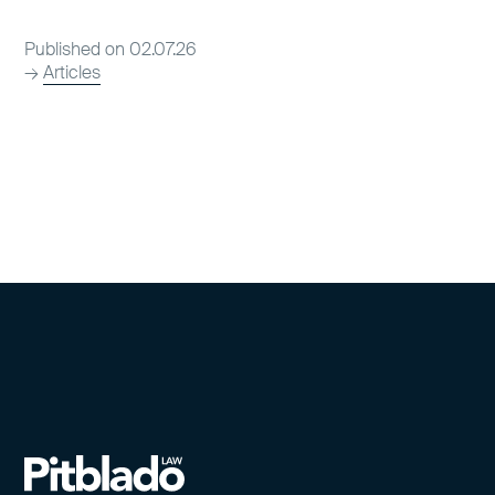
Published on 02.07.26
→
Articles