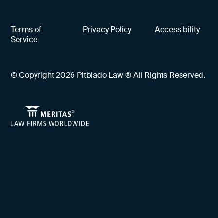
Terms of
Privacy Policy
Accessibility
Service
© Copyright 2026 Pitblado Law ® All Rights Reserved.