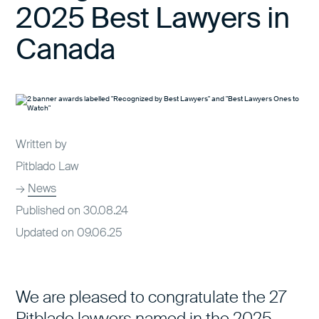
2025 Best Lawyers in
Canada
Written by
Pitblado Law
→
News
Published on 30.08.24
Updated on 09.06.25
We are pleased to congratulate the 27
Pitblado lawyers named in the 2025