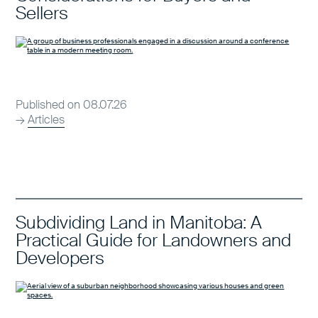
Sellers
Published on 08.07.26
→
Articles
Subdividing Land in Manitoba: A
Practical Guide for Landowners and
Developers