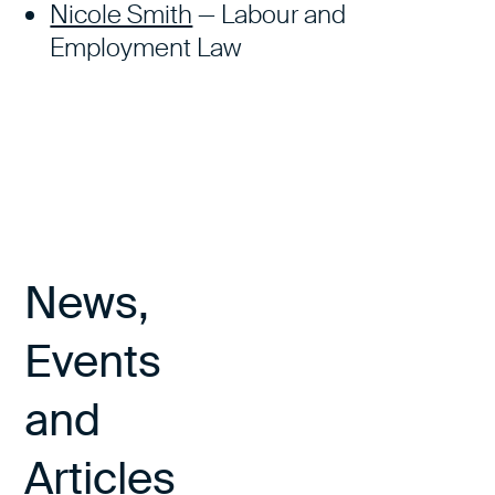
Nicole Smith
— Labour and
Employment Law
News,
Events
and
Articles