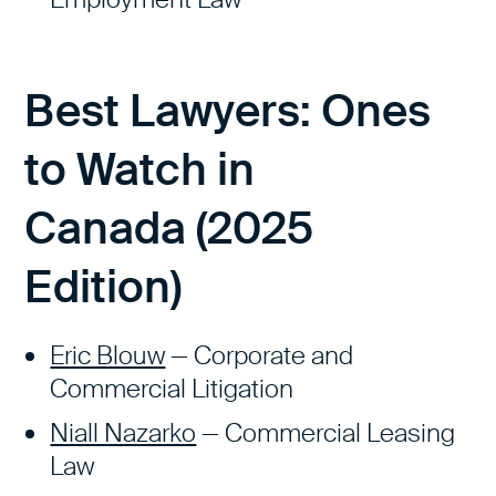
Best Lawyers: Ones
to Watch in
Canada
(2025
Edition
)
Eric Blouw
— Corporate and
Commercial Litigation
Niall Nazarko
— Commercial Leasing
Law