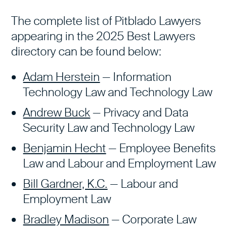
The complete list of Pitblado Lawyers
appearing in the 2025 Best Lawyers
directory can be found below:
Adam Herstein
— Information
Technology Law and Technology Law
Andrew Buck
— Privacy and Data
Security Law and Technology Law
Benjamin Hecht
— Employee Benefits
Law and Labour and Employment Law
Bill Gardner, K.C.
— Labour and
Employment Law
Bradley Madison
— Corporate Law