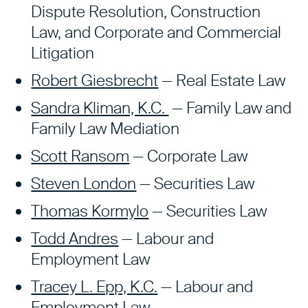
Dispute Resolution, Construction
Law, and Corporate and Commercial
Litigation
Robert Giesbrecht
— Real Estate Law
Sandra Kliman, K.C.
— Family Law and
Family Law Mediation
Scott Ransom
— Corporate Law
Steven London
— Securities Law
Thomas Kormylo
— Securities Law
Todd Andres
—
Labour and
Employment Law
Tracey L. Epp, K.C.
— Labour and
Employment Law