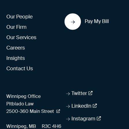
Our People
Pay My Bill
Our Firm
Our Services
Careers
Insights
Contact Us
Twitter
Winnipeg Office
Pitblado Law
LinkedIn
2500-360 Main Street
Instagram
Winnipeg, MB
R3C 4H6