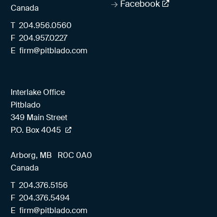
Facebook
Canada
T
204.956.0560
F
204.957.0227
E
firm@pitblado.com
Interlake Office
Pitblado
349 Main Street
P.O. Box 4045
Arborg, MB
R0C 0A0
Canada
T
204.376.5156
F
204.376.5494
E
firm@pitblado.com