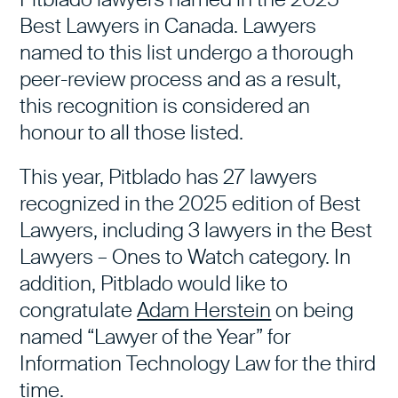
Best Lawyers in Canada. Lawyers
named to this list undergo a thorough
peer-review process and as a result,
this recognition is considered an
honour to all those listed.
This year, Pitblado has 27 lawyers
recognized in the 2025 edition of Best
Lawyers, including 3 lawyers in the
Best
Lawyers – Ones to Watch category
. In
addition, Pitblado would like to
congratulate
Adam Herstein
on being
named “Lawyer of the Year” for
Information Technology Law for the third
time.