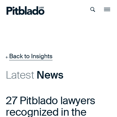
Search
Menu
Back to Insights
←
Latest
News
27 Pitblado lawyers
recognized in the