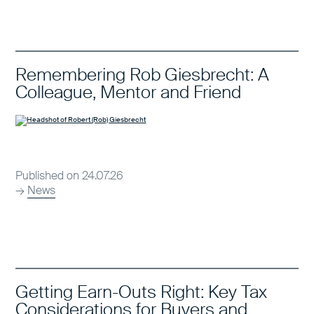
Remembering Rob Giesbrecht: A
Colleague, Mentor and Friend
Published on 24.07.26
→
News
Getting Earn-Outs Right: Key Tax
Considerations for Buyers and