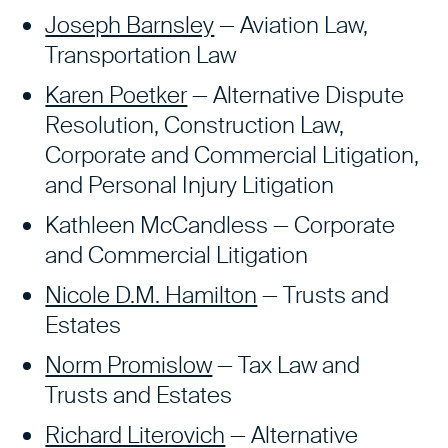
Joseph Barnsley
— Aviation Law,
Transportation Law
Karen Poetker
— Alternative Dispute
Resolution, Construction Law,
Corporate and Commercial Litigation,
and Personal Injury Litigation
Kathleen McCandless — Corporate
and Commercial Litigation
Nicole D.M. Hamilton
— Trusts and
Estates
Norm Promislow
— Tax Law and
Trusts and Estates
Richard Literovich
— Alternative