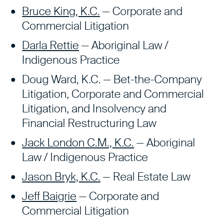
Bruce King, K.C.
— Corporate and
Commercial Litigation
Darla Rettie
— Aboriginal Law /
Indigenous Practice
Doug Ward, K.C. — Bet-the-Company
Litigation, Corporate and Commercial
Litigation, and Insolvency and
Financial Restructuring Law
Jack London C.M., K.C.
— Aboriginal
Law / Indigenous Practice
Jason Bryk, K.C.
— Real Estate Law
Jeff Baigrie
—
Corporate and
Commercial Litigation